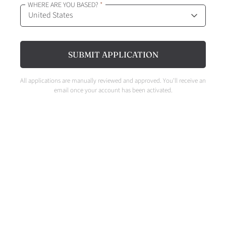
WHERE ARE YOU BASED?
*
SUBMIT APPLICATION
All applications are manually reviewed and approved. You'll receive an
email once your account has been activated.