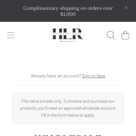
Complimentary shipping on orders over
SKIP TO CONTENT
$1,000
HLR WHOLESALE
CART
Already have an account?
Sign in here
This store is trade only. To browse and purchase our
products, you'll need an approved wholesale account.
Fill in the form below to apply.