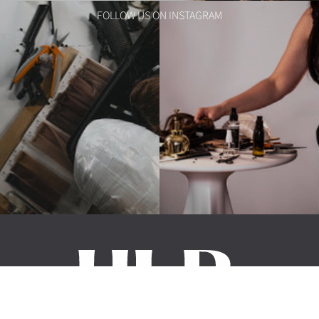
FOLLOW US ON INSTAGRAM