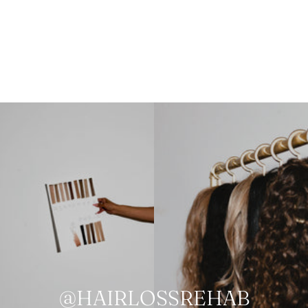
@HAIRLOSSREHAB