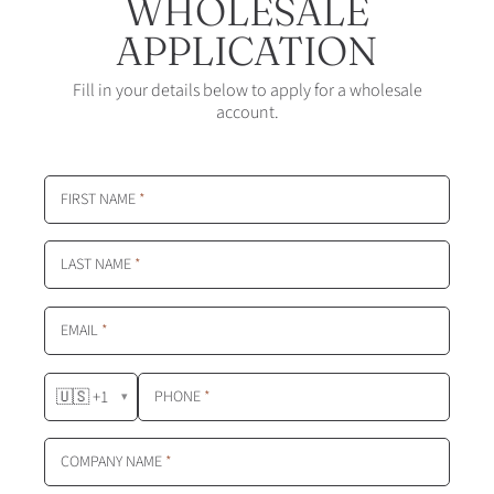
WHOLESALE
APPLICATION
Fill in your details below to apply for a wholesale
account.
FIRST NAME
*
LAST NAME
*
EMAIL
*
🇺🇸 +1
PHONE
*
▾
COMPANY NAME
*